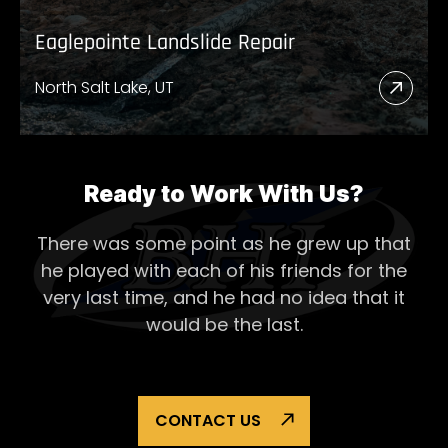
Eaglepointe Landslide Repair
North Salt Lake, UT
Read
More
Abou
Eagl
Ready to Work With Us?
Lands
There was some point as he grew up that
Repai
he played with each of his
friends for the
very last time, and he had no idea that it
would be the last.
CONTACT US