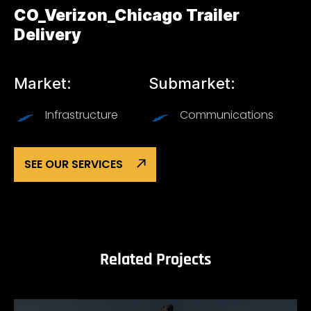
CO_Verizon_Chicago Trailer
Delivery
Market:
Submarket:
Infrastructure
Communications
SEE OUR SERVICES
Related Projects