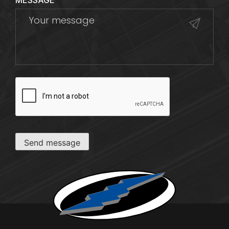
MESSAGE
CAPTCHA
Send message