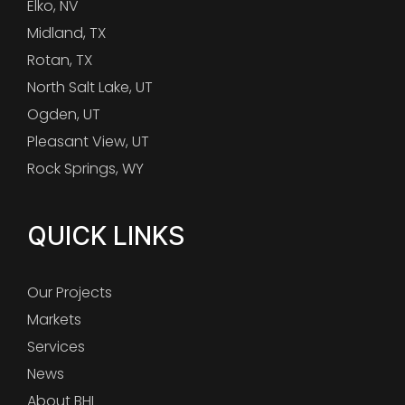
Elko, NV
Midland, TX
Rotan, TX
North Salt Lake, UT
Ogden, UT
Pleasant View, UT
Rock Springs, WY
QUICK LINKS
Our Projects
Markets
Services
News
About BHI