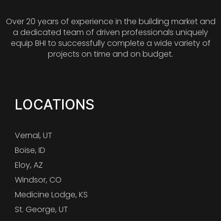
Over 20 years of experience in the building market and
a dedicated team of driven professionals uniquely
equip BHI to successfully complete a wide variety of
projects on time and on budget.
LOCATIONS
Vernal, UT
Boise, ID
Eloy, AZ
Windsor, CO
Medicine Lodge, KS
St. George, UT