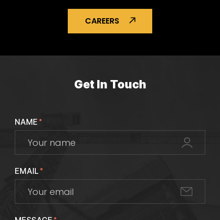
CAREERS
Get In Touch
NAME
*
EMAIL
*
*