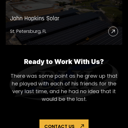
John Hopkins Solar
St. Petersburg, FL
Read
More
Abou
John
Ready to Work With Us?
Hopk
There was some point as he grew up that
Solar
he played with each of his
friends for the
very last time, and he had no idea that it
would be the last.
CONTACT US