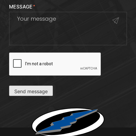
MESSAGE
*
CAPTCHA
Send message