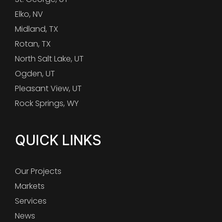
Elko, NV
Midland, TX
Rotan, TX
North Salt Lake, UT
Ogden, UT
Pleasant View, UT
Rock Springs, WY
QUICK LINKS
Our Projects
Markets
Services
News