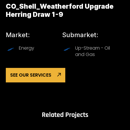
CO_Shell_Weatherford Upgrade
Herring Draw 1-9
Market:
Submarket:
Energy
Up-Stream - Oil
and Gas
SEE OUR SERVICES
Related Projects