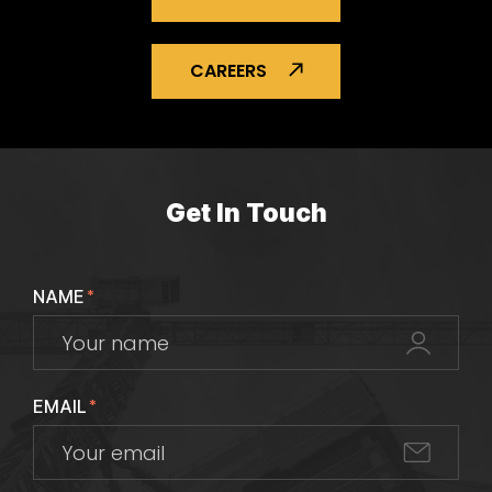
CAREERS
Get In Touch
NAME
*
EMAIL
*