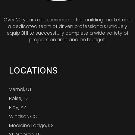
Over 20 years of experience in the building market and
a dedicated team of driven professionals uniquely
equip BHI to successfully complete a wide variety of
projects on time and on budget.
LOCATIONS
Vernal, UT
Boise, ID
Eloy, AZ
Windsor, CO
Medicine Lodge, KS
St. George, UT