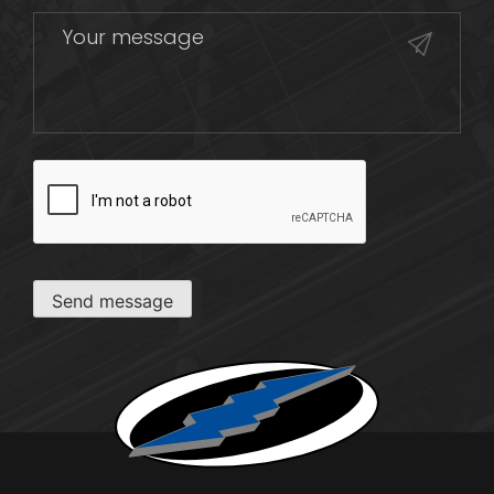
CAPTCHA
Send message