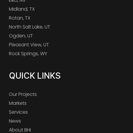
Elko, NV
Midland, TX
Rotan, TX
North Salt Lake, UT
Ogden, UT
Pleasant View, UT
Rock Springs, WY
QUICK LINKS
Our Projects
Markets
Services
News
About BHI