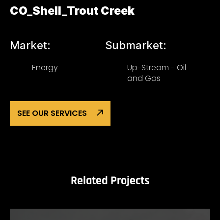
CO_Shell_Trout Creek
Market:
Submarket:
Energy
Up-Stream - Oil
and Gas
SEE OUR SERVICES
Related Projects