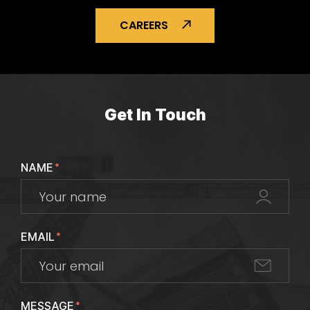
CAREERS
Get In Touch
NAME
*
EMAIL
*
MESSAGE
*