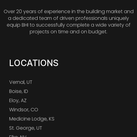
Over 20 years of experience in the building market and
a dedicated team of driven professionals uniquely
equip BHI to successfully complete a wide variety of
projects on time and on budget.
LOCATIONS
Vernal, UT
Boise, ID
Eloy, AZ
Windsor, CO
Medicine Lodge, KS
St. George, UT