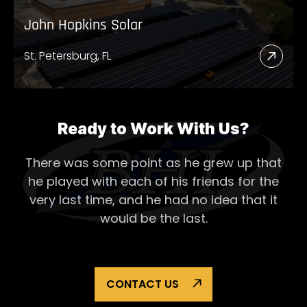
John Hopkins Solar
St. Petersburg, FL
Read
More
Abou
John
Ready to Work With Us?
Hopk
There was some point as he grew up that
Solar
he played with each of his
friends for the
very last time, and he had no idea that it
would be the last.
CONTACT US