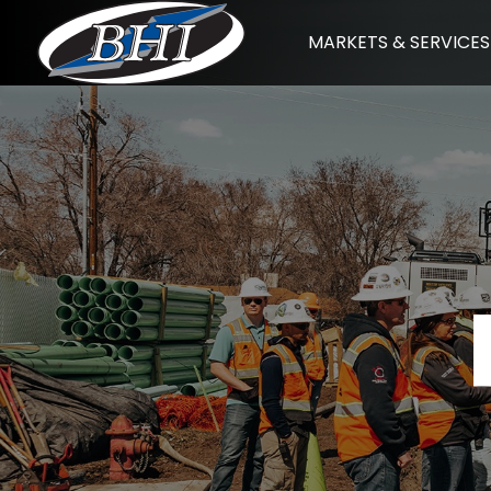
Skip
MARKETS & SERVICES
to
content