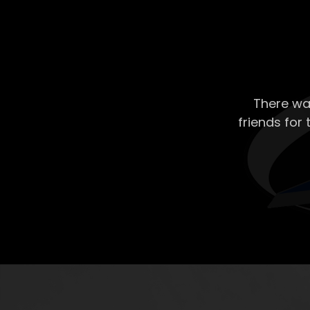
There wa
friends for 