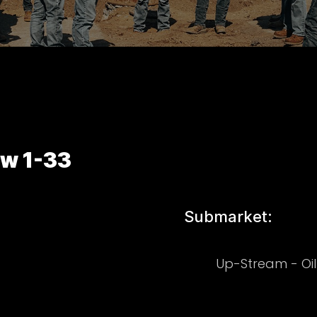
aw 1-33
Submarket:
Up-Stream - Oi