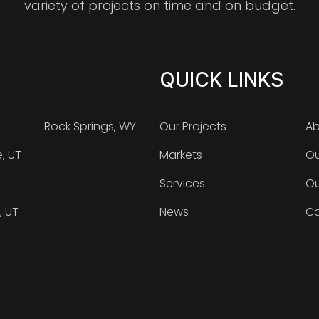
variety of projects on time and on budget.
QUICK LINKS
Rock Springs, WY
Our Projects
Ab
e, UT
Markets
Ou
Services
Ou
, UT
News
Ca