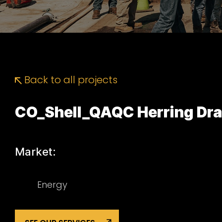
Back to all projects
CO_Shell_QAQC Herring Dr
Market:
Energy