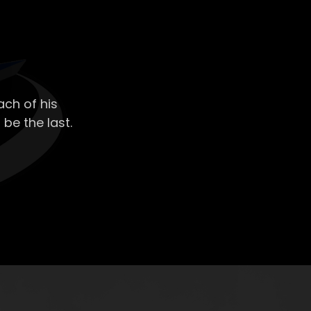
ch of his
 be the last.