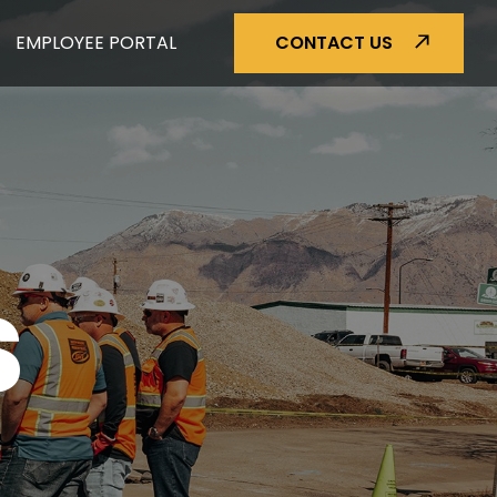
EMPLOYEE PORTAL
CONTACT US
S