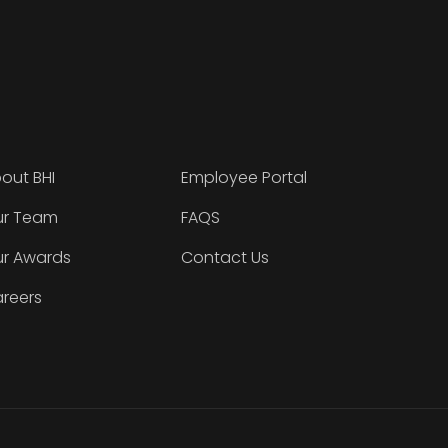
out BHI
Employee Portal
r Team
FAQS
r Awards
Contact Us
reers