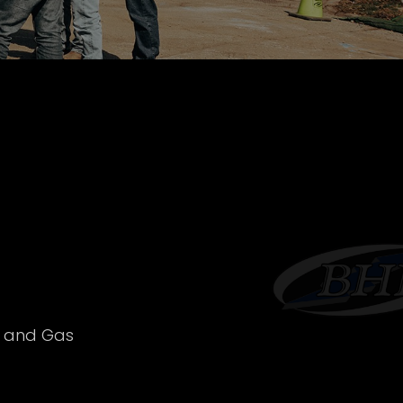
l and Gas