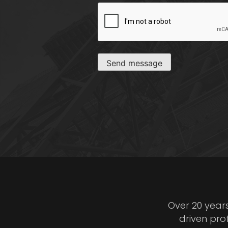
CAPTCHA
Send message
Over 20 year
driven pro