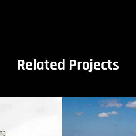
Related Projects