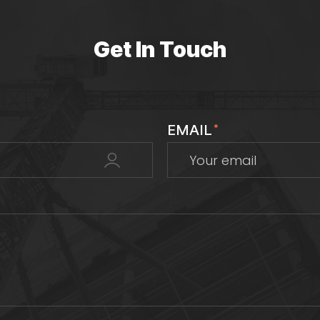
Get In Touch
EMAIL
*