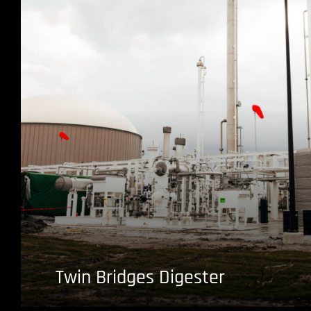
Twin Bridges Digester