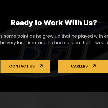
Ready to Work With Us?
s some point as he grew up that he played with ea
the very last time, and he had no idea that it would
CONTACT US
CAREERS