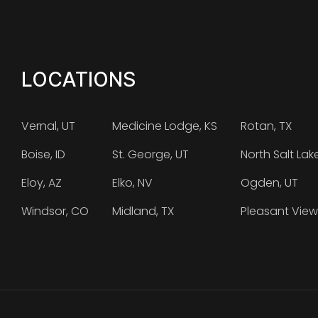
LOCATIONS
Vernal, UT
Medicine Lodge, KS
Rotan, TX
Boise, ID
St. George, UT
North Salt Lak
Eloy, AZ
Elko, NV
Ogden, UT
Windsor, CO
Midland, TX
Pleasant View