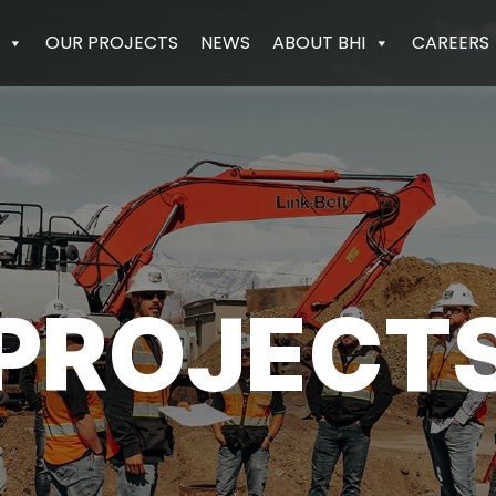
OUR PROJECTS
NEWS
ABOUT BHI
CAREERS
PROJECT