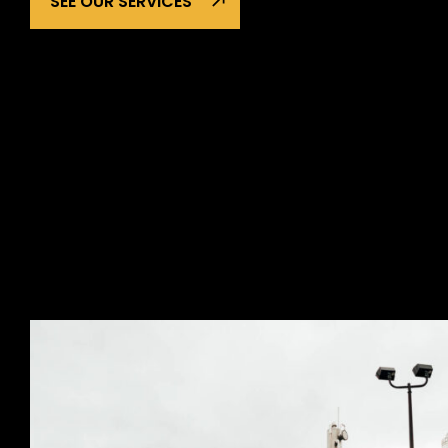
SEE OUR SERVICES