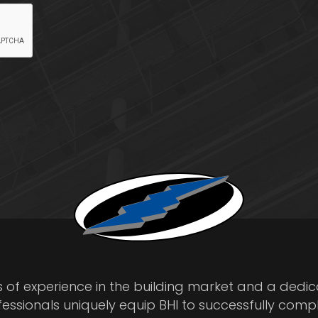
s of experience in the building market and a dedi
fessionals uniquely equip BHI to successfully comp