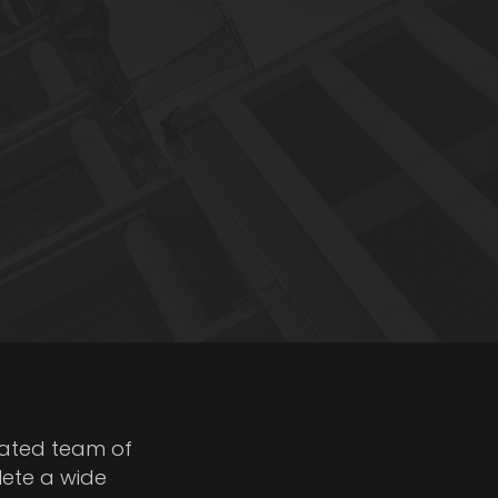
cated team of
lete a wide