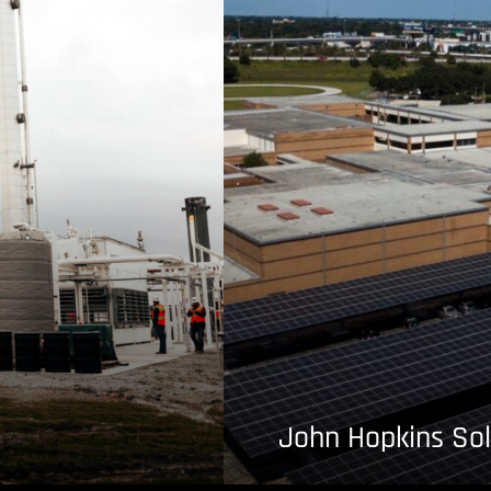
John Hopkins Sol