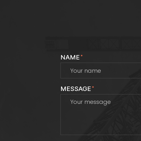
NAME
*
MESSAGE
*