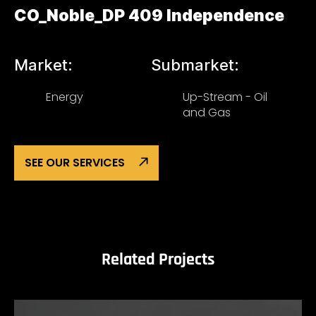
CO_Noble_DP 409 Independence
Market:
Submarket:
Energy
Up-Stream - Oil
and Gas
SEE OUR SERVICES
Related Projects