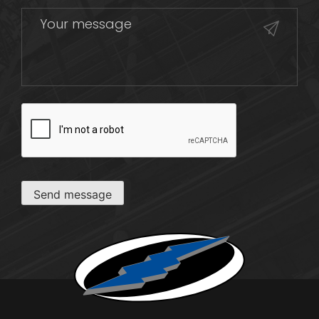
CAPTCHA
Send message