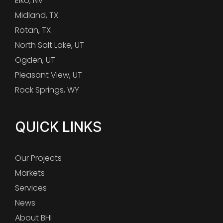
Elko, NV
Midland, TX
Rotan, TX
North Salt Lake, UT
Ogden, UT
Pleasant View, UT
Rock Springs, WY
QUICK LINKS
Our Projects
Markets
Services
News
About BHI