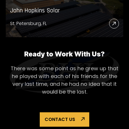
John Hopkins Solar
St. Petersburg, FL
Read
More
Abou
John
Ready to Work With Us?
Hopk
There was some point as he grew up that
Solar
he played with each of his
friends for the
very last time, and he had no idea that it
would be the last.
CONTACT US