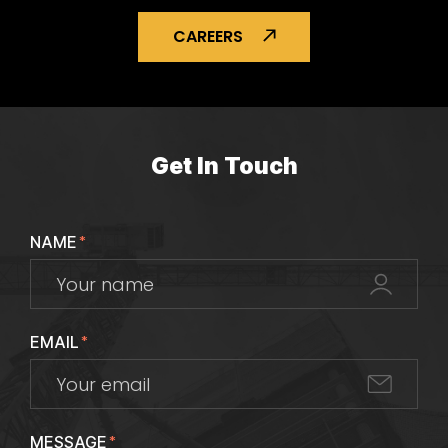
CAREERS
Get In Touch
NAME
*
EMAIL
*
MESSAGE
*