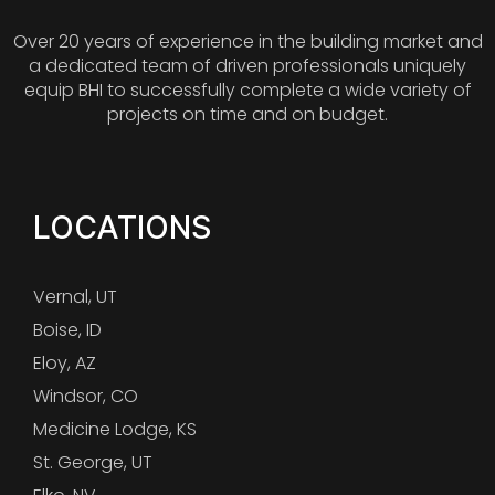
Over 20 years of experience in the building market and
a dedicated team of driven professionals uniquely
equip BHI to successfully complete a wide variety of
projects on time and on budget.
LOCATIONS
Vernal, UT
Boise, ID
Eloy, AZ
Windsor, CO
Medicine Lodge, KS
St. George, UT