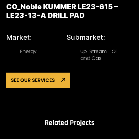
CO_Noble KUMMER LE23-615 –
LE23-13-A DRILL PAD
Market:
Submarket:
Energy
Up-Stream - Oil
and Gas
SEE OUR SERVICES
Related Projects