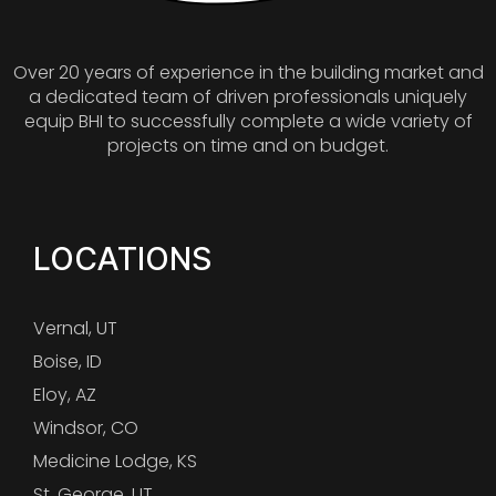
Over 20 years of experience in the building market and
a dedicated team of driven professionals uniquely
equip BHI to successfully complete a wide variety of
projects on time and on budget.
LOCATIONS
Vernal, UT
Boise, ID
Eloy, AZ
Windsor, CO
Medicine Lodge, KS
St. George, UT