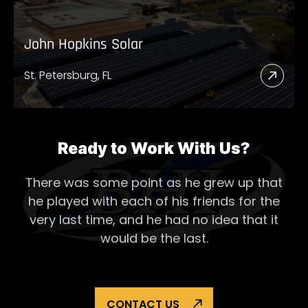
John Hopkins Solar
St. Petersburg, FL
Read
More
Abou
John
Ready to Work With Us?
Hopk
There was some point as he grew up that
Solar
he played with each of his
friends for the
very last time, and he had no idea that it
would be the last.
CONTACT US