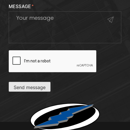
MESSAGE
*
CAPTCHA
Send message