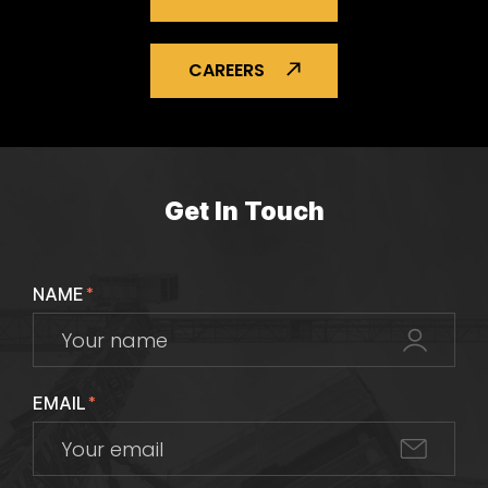
CAREERS
Get In Touch
NAME
*
EMAIL
*