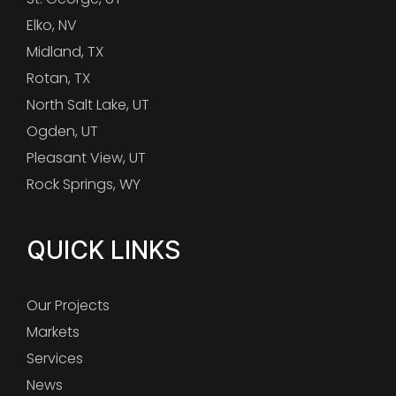
Elko, NV
Midland, TX
Rotan, TX
North Salt Lake, UT
Ogden, UT
Pleasant View, UT
Rock Springs, WY
QUICK LINKS
Our Projects
Markets
Services
News