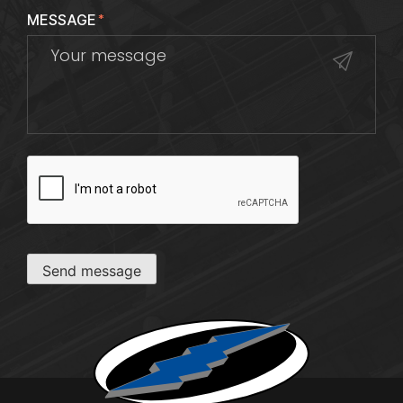
MESSAGE
*
CAPTCHA
Send message