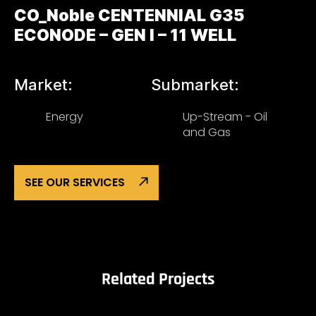
CO_Noble CENTENNIAL G35
ECONODE – GEN I – 11 WELL
Market:
Submarket:
Energy
Up-Stream - Oil
and Gas
SEE OUR SERVICES
Related Projects