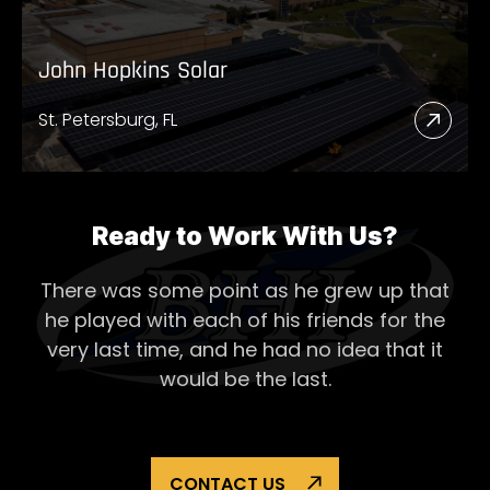
John Hopkins Solar
St. Petersburg, FL
Read
More
Abou
John
Ready to Work With Us?
Hopk
There was some point as he grew up that
Solar
he played with each of his
friends for the
very last time, and he had no idea that it
would be the last.
CONTACT US