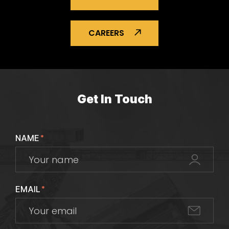
CAREERS
Get In Touch
NAME
*
EMAIL
*