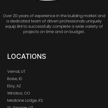
Over 20 years of experience in the building market and
a dedicated team of driven professionals uniquely
equip BHI to successfully complete a wide variety of
projects on time and on budget.
LOCATIONS
Vernal, UT
Boise, ID
Eloy, AZ
Windsor, CO
Medicine Lodge, KS
St. George, UT