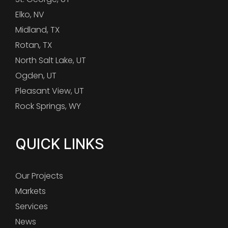
Elko, NV
Midland, TX
Rotan, TX
North Salt Lake, UT
Ogden, UT
Pleasant View, UT
Rock Springs, WY
QUICK LINKS
Our Projects
Markets
Services
News