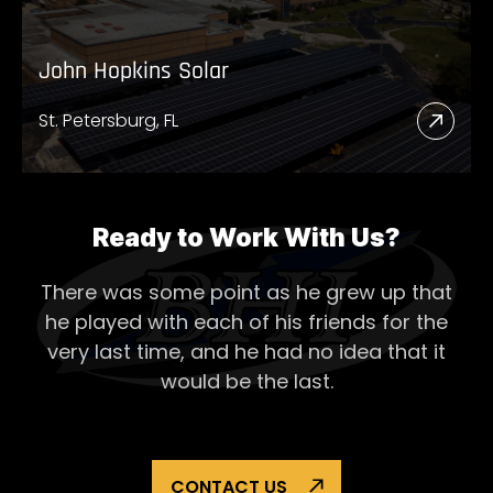
John Hopkins Solar
St. Petersburg, FL
Read
More
Abou
John
Ready to Work With Us?
Hopk
There was some point as he grew up that
Solar
he played with each of his
friends for the
very last time, and he had no idea that it
would be the last.
CONTACT US