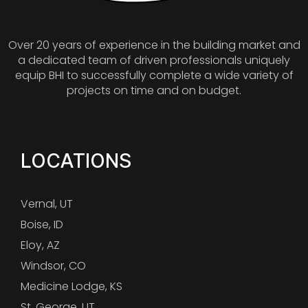
Over 20 years of experience in the building market and
a dedicated team of driven professionals uniquely
equip BHI to successfully complete a wide variety of
projects on time and on budget.
LOCATIONS
Vernal, UT
Boise, ID
Eloy, AZ
Windsor, CO
Medicine Lodge, KS
St. George, UT