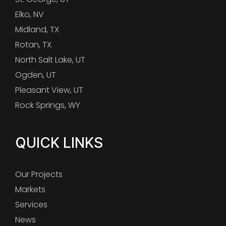
Elko, NV
Midland, TX
Rotan, TX
North Salt Lake, UT
Ogden, UT
Pleasant View, UT
Rock Springs, WY
QUICK LINKS
Our Projects
Markets
Services
News