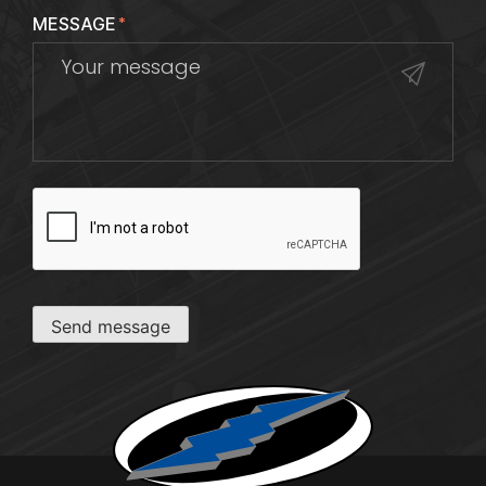
MESSAGE
*
CAPTCHA
Send message