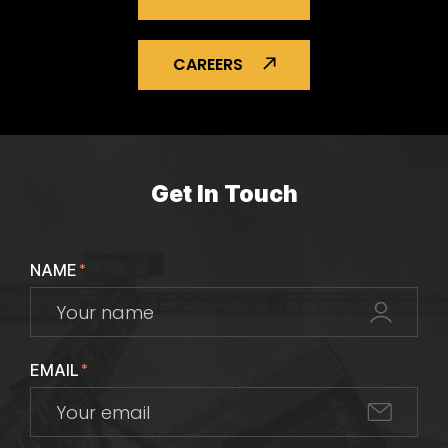
CAREERS
Get In Touch
NAME
*
EMAIL
*