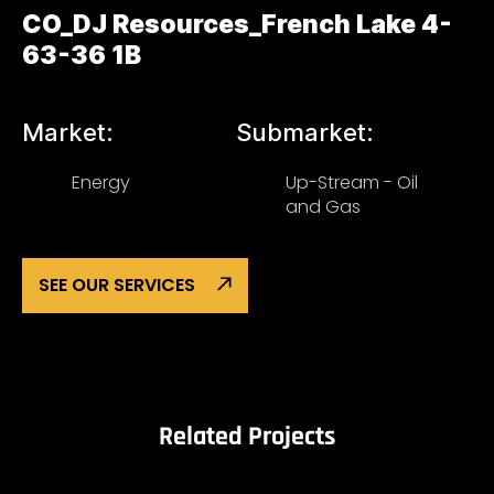
CO_DJ Resources_French Lake 4-
63-36 1B
Market:
Submarket:
Energy
Up-Stream - Oil
and Gas
SEE OUR SERVICES
Related Projects