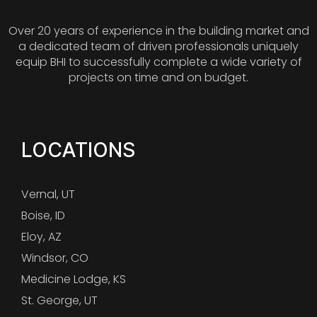
Over 20 years of experience in the building market and
a dedicated team of driven professionals uniquely
equip BHI to successfully complete a wide variety of
projects on time and on budget.
LOCATIONS
Vernal, UT
Boise, ID
Eloy, AZ
Windsor, CO
Medicine Lodge, KS
St. George, UT