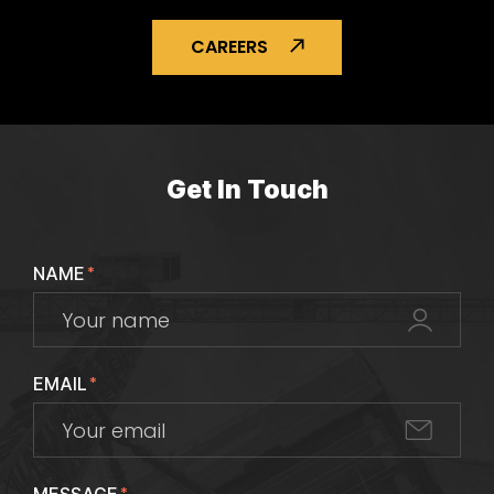
CAREERS
Get In Touch
NAME
*
EMAIL
*
*