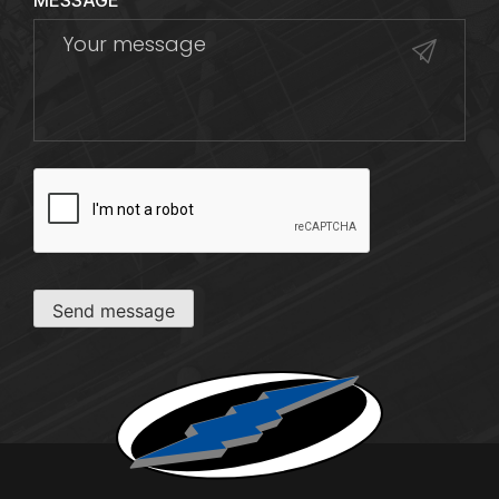
MESSAGE
CAPTCHA
Send message