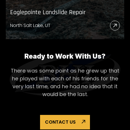
Eaglepointe Landslide Repair
North Salt Lake, UT
Read
More
Abou
Eagl
Ready to Work With Us?
Lands
There was some point as he grew up that
Repai
he played with each of his
friends for the
very last time, and he had no idea that it
would be the last.
CONTACT US