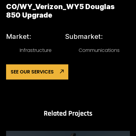
CO/WY_Verizon_WY5 Douglas
850 Upgrade
Market:
Submarket:
Infrastructure
Communications
SEE OUR SERVICES
Related Projects