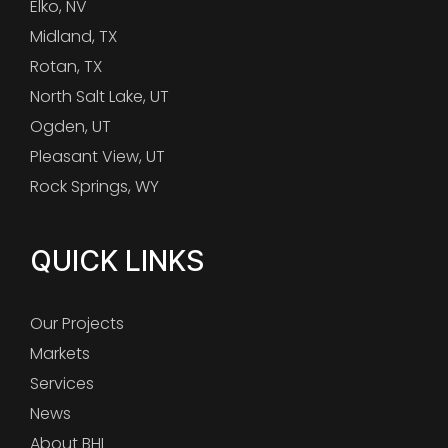
Elko, NV
Midland, TX
Rotan, TX
North Salt Lake, UT
Ogden, UT
Pleasant View, UT
Rock Springs, WY
QUICK LINKS
Our Projects
Markets
Services
News
About BHI