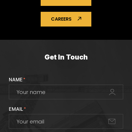
CAREERS
Get In Touch
NAME
*
EMAIL
*