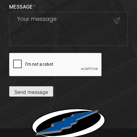
MESSAGE
*
CAPTCHA
Send message