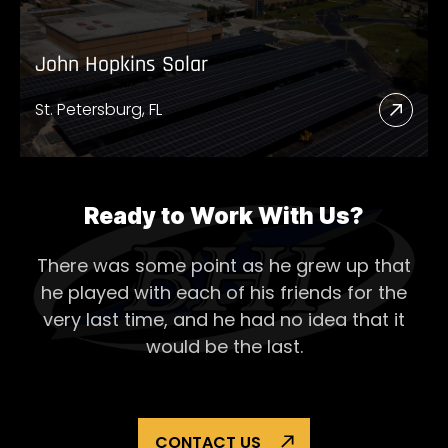
John Hopkins Solar
St. Petersburg, FL
Read
More
Abou
John
Ready to Work With Us?
Hopk
There was some point as he grew up that
Solar
he played with each of his
friends for the
very last time, and he had no idea that it
would be the last.
CONTACT US