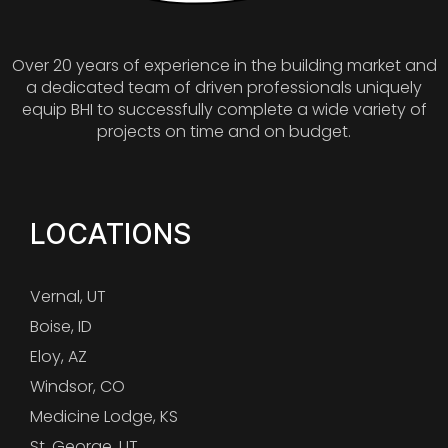
Over 20 years of experience in the building market and
a dedicated team of driven professionals uniquely
equip BHI to successfully complete a wide variety of
projects on time and on budget.
LOCATIONS
Vernal, UT
Boise, ID
Eloy, AZ
Windsor, CO
Medicine Lodge, KS
St. George, UT