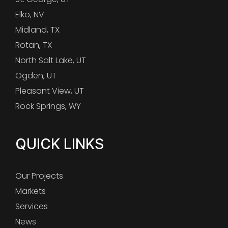
Elko, NV
Midland, TX
Rotan, TX
North Salt Lake, UT
Ogden, UT
Pleasant View, UT
Rock Springs, WY
QUICK LINKS
Our Projects
Markets
Services
News