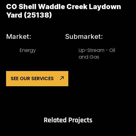
CO Shell Waddle Creek Laydown
Yard (25138)
Market:
Submarket:
Energy
Up-Stream - Oil
and Gas
SEE OUR SERVICES
Related Projects