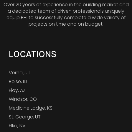
Over 20 years of experience in the building market and
a dedicated team of driven professionals uniquely
equip BHI to successfully complete a wide variety of
projects on time and on budget.
LOCATIONS
Vernal, UT
Boise, ID
Eloy, AZ
Windsor, CO
Medicine Lodge, KS
St. George, UT
Elko, NV