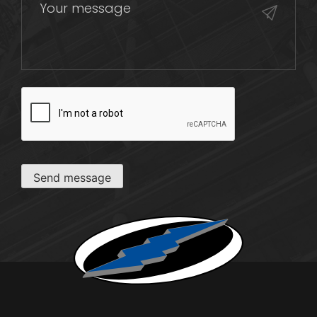
CAPTCHA
Send message