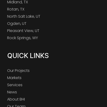
Midland, TX
Rotan, TX
North Salt Lake, UT
Ogden, UT
Pleasant View, UT
Rock Springs, WY
QUICK LINKS
Our Projects
Markets
Services
News
About BHI
Our Team