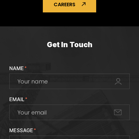
CAREERS
Get In Touch
NAME
*
EMAIL
*
MESSAGE
*