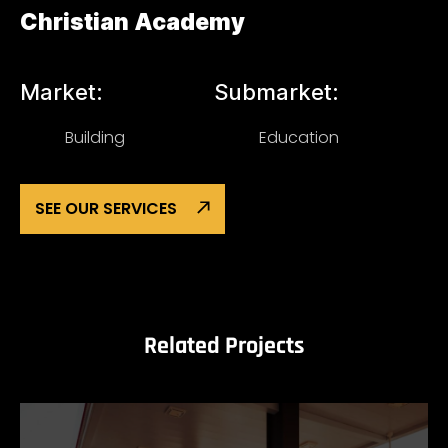
Christian Academy
Market:
Submarket:
Building
Education
SEE OUR SERVICES
Related Projects