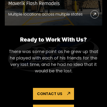
Maverik Flash Remodels
Multiple locations across multiple states
Read
More
Abou
Mave
Ready to Work With Us?
Flash
There was some point as he grew up that
Remo
he played with each of his
friends for the
very last time, and he had no idea that it
would be the last.
CONTACT US