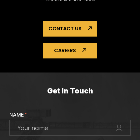
CONTACT US
CAREERS
Get In Touch
NAME
*