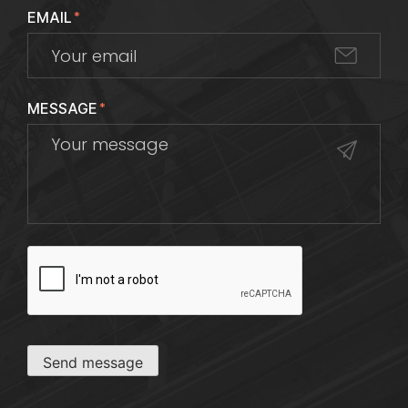
EMAIL
*
MESSAGE
*
CAPTCHA
Send message