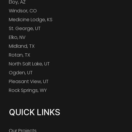
Eloy, AZ
Windsor, CO
Medicine Lodge, KS
St. George, UT
Elko, NV
Midland, TX
Rotan, TX
North Salt Lake, UT
Ogden, UT
Pleasant View, UT
Rock Springs, WY
QUICK LINKS
Our Projects