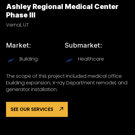
Ashley Regional Medical Center
Phase III
Vernal, UT
Market:
Submarket:
Building
Healthcare
The scope of this project included medical office
building expansion, X-ray Department remodel, and
generator installation.
SEE OUR SERVICES