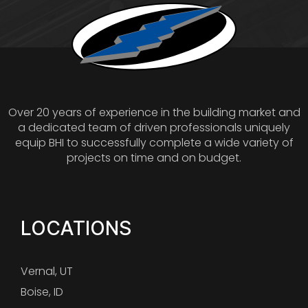
Over 20 years of experience in the building market and
a dedicated team of driven professionals uniquely
equip BHI to successfully complete a wide variety of
projects on time and on budget.
LOCATIONS
Vernal, UT
Boise, ID