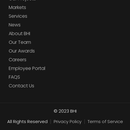
Markets
Services
News
About BHI
Our Team
Our Awards
Careers
Employee Portal
FAQS
Contact Us
© 2023
BHI
All Rights Reserved
Privacy Policy
Terms of Service