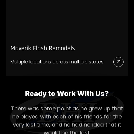
Mave
New
Store
Maverik Flash Remodels
Multiple locations across multiple states
Read
More
Abou
Mave
Ready to Work With Us?
Flash
There was some point as he grew up that
Remo
he played with each of his
friends for the
very last time, and he had no idea that it
would be the last.