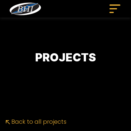
Skip
to
content
PROJECTS
Back to all projects