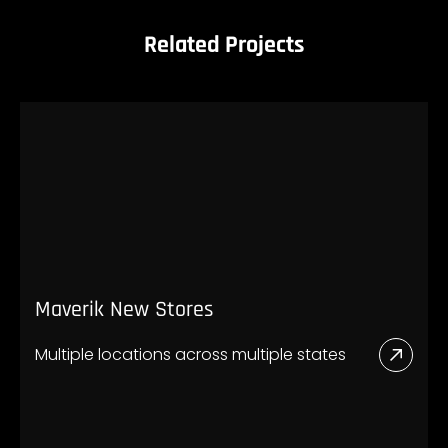
Related Projects
Maverik New Stores
Multiple locations across multiple states
Read
More
Abou