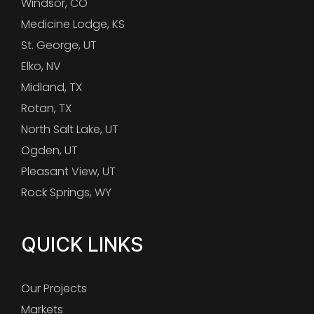
Windsor, CO
Medicine Lodge, KS
St. George, UT
Elko, NV
Midland, TX
Rotan, TX
North Salt Lake, UT
Ogden, UT
Pleasant View, UT
Rock Springs, WY
QUICK LINKS
Our Projects
Markets