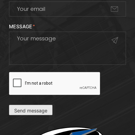
MESSAGE
*
CAPTCHA
Send message