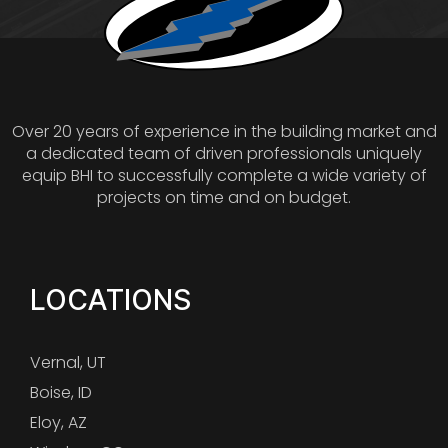
Over 20 years of experience in the building market and
a dedicated team of driven professionals uniquely
equip BHI to successfully complete a wide variety of
projects on time and on budget.
LOCATIONS
Vernal, UT
Boise, ID
Eloy, AZ