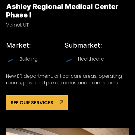
Ashley Regional Medical Center
Phase I
Vernal, UT
Market:
Submarket:
Building
Healthcare
New ER department, critical care areas, operating
rooms, post and pre op areas and exam rooms
SEE OUR SERVICES