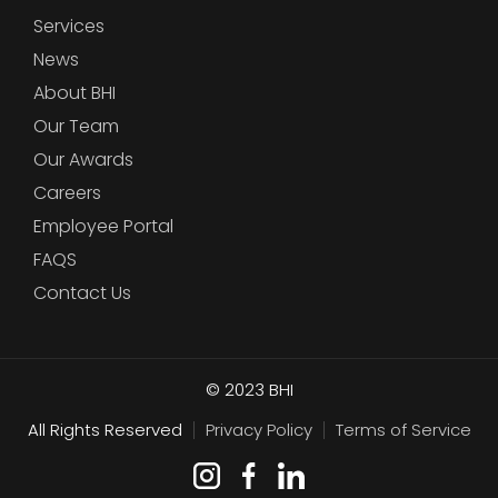
Services
News
About BHI
Our Team
Our Awards
Careers
Employee Portal
FAQS
Contact Us
© 2023
BHI
All Rights Reserved
Privacy Policy
Terms of Service