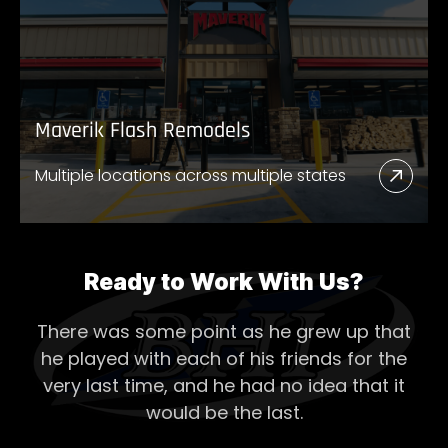
New
Store
Maverik Flash Remodels
Multiple locations across multiple states
Read
More
Abou
Mave
Ready to Work With Us?
Flash
There was some point as he grew up that
Remo
he played with each of his
friends for the
very last time, and he had no idea that it
would be the last.