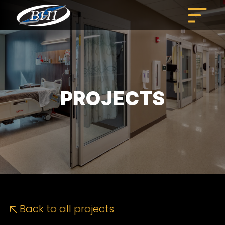
Skip
to
content
PROJECTS
Back to all projects