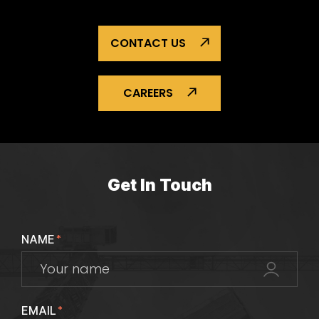
CONTACT US
CAREERS
Get In Touch
NAME
*
EMAIL
*