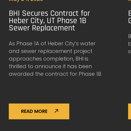
BHI Secures Contract for
Heber City, UT Phase 1B
Sewer Replacement
B
As Phase 1A of Heber City’s water
and sewer replacement project
s
approaches completion, BHI is
thrilled to announce it has been
awarded the contract for Phase 1B.
READ MORE