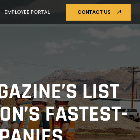
EMPLOYEE PORTAL
CONTACT US
GAZINE’S LIST
ON’S FASTEST-
MPANIES