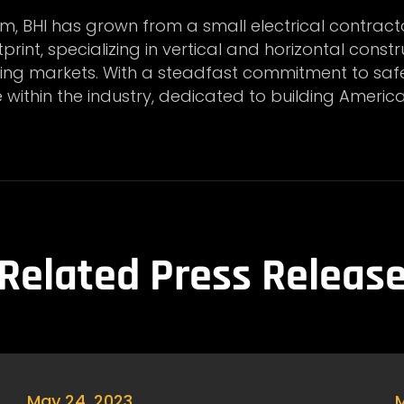
m, BHI has grown from a small electrical contract
rint, specializing in vertical and horizontal constr
ning markets. With a steadfast commitment to safet
e within the industry, dedicated to building America
Related Press Releas
May 24, 2023
M