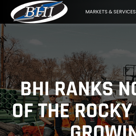
Skip
MARKETS & SERVICES
to
content
BHI RANKS NO
OF THE ROCKY
GROWIN