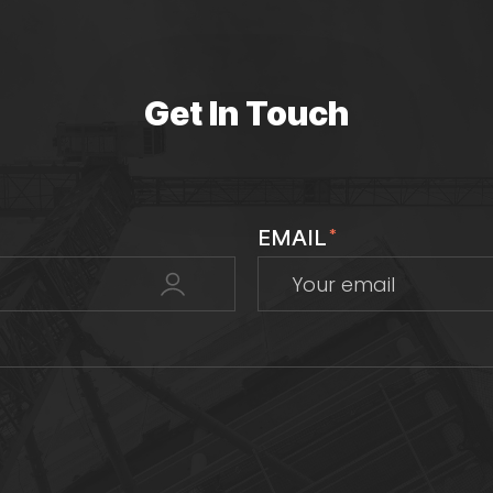
Get In Touch
EMAIL
*