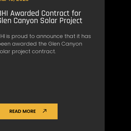
BHI Awarded Contract for
Glen Canyon Solar Project
HI is proud to announce that it has
been awarded the Glen Canyon
olar project contract.
READ MORE