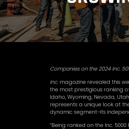
Companies on the 2024 Inc. 500
Inc
. magazine revealed this week
the most prestigious ranking 
Idaho, Wyoming, Nevada, Utah, a
represents a unique look at t
dynamic segment–its independ
“Being ranked on the Inc. 5000 R