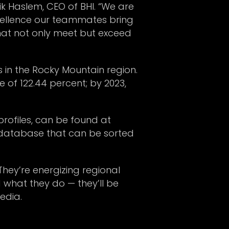
k Haslem, CEO of BHI. “We are
xcellence our teammates bring
 that not only meet but exceed
s in the Rocky Mountain region.
of 122.44 percent; by 2023,
profiles, can be found at
e database that can be sorted
They’re energizing regional
 what they do — they’ll be
edia.