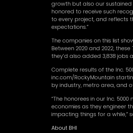
growth but also our sustained 
honored to receive such recog
to every project, and reflects 
expectations.”
The companies on this list sho
Between 2020 and 2022, these 
they’d also added 3,838 jobs 
Complete results of the Inc. 5
inc.com/RockyMountain starting
by industry, metro area, and ot
“The honorees in our Inc. 5000
economies as they engineer the
impacting things for a while,” 
About BHI