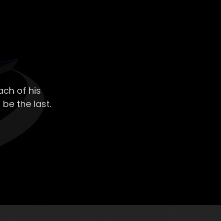
ch of his
 be the last.