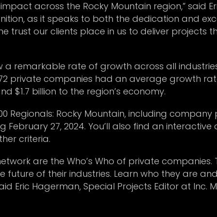
impact across the Rocky Mountain region,” said Eri
nition, as it speaks to both the dedication and e
the trust our clients place in us to deliver projects
w a remarkable rate of growth across all industrie
72 private companies had an average growth rate 
and $1.7 billion to the region’s economy.
000 Regionals: Rocky Mountain, including company 
 February 27, 2024. You’ll also find an interactiv
her criteria.
 network are the Who’s Who of private companies. 
 future of their industries. Learn who they are and
said Eric Hagerman, Special Projects Editor at Inc. M