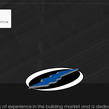
s of experience in the building market and a dedi