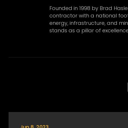
Founded in 1998 by Brad Hasle
contractor with a national footp
energy, infrastructure, and mi
stands as a pillar of excellenc
Jun 8, 2023