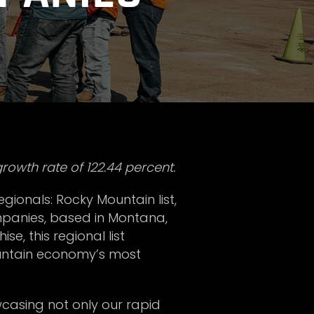
rowth rate of 122.44 percent.
egionals: Rocky Mountain list,
mpanies, based in Montana,
e, this regional list
ountain economy’s most
owcasing not only our rapid