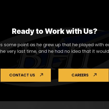
Ready to Work with Us?
s some point as he grew up that he played with ea
the very last time, and he had no idea that it would
CONTACT US
CAREERS