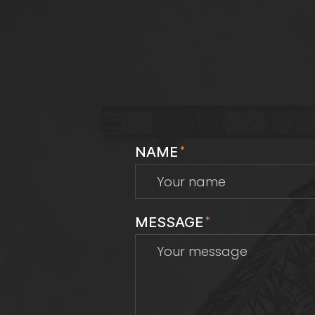
NAME
*
MESSAGE
*