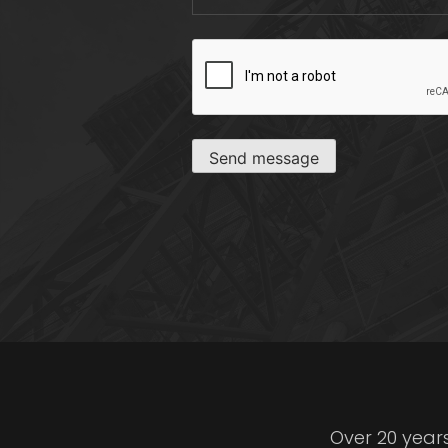
CAPTCHA
Send message
Over 20 year