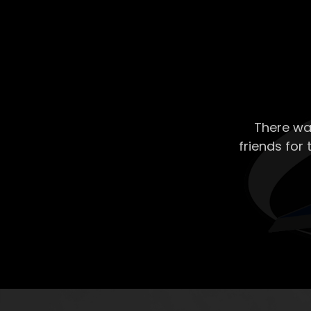
There wa
friends for 