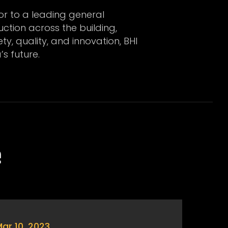
or to a leading general
uction across the building,
y, quality, and innovation, BHI
’s future.
e
ar 10, 2023