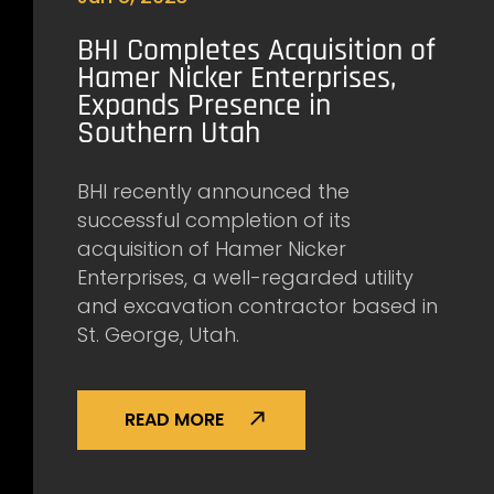
BHI Completes Acquisition of
Hamer Nicker Enterprises,
Expands Presence in
Southern Utah
BHI recently announced the
successful completion of its
acquisition of Hamer Nicker
Enterprises, a well-regarded utility
and excavation contractor based in
St. George, Utah.
READ MORE