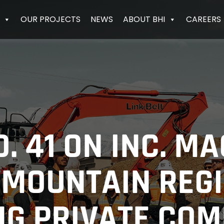
OUR PROJECTS
NEWS
ABOUT BHI
CAREERS
. 41 ON INC. MA
 MOUNTAIN REGI
G PRIVATE CO