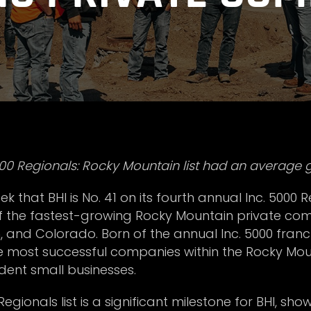
0 Regionals: Rocky Mountain list had an average g
 that BHI is No. 41 on its fourth annual Inc. 5000 R
of the fastest-growing Rocky Mountain private co
nd Colorado. Born of the annual Inc. 5000 franchis
he most successful companies within the Rocky M
ent small businesses.
egionals list is a significant milestone for BHI, sh