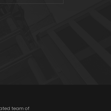
cated team of