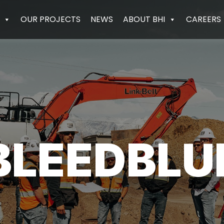
OUR PROJECTS
NEWS
ABOUT BHI
CAREERS
BLEEDBLU