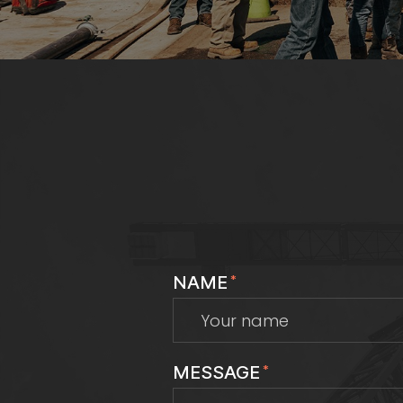
NAME
*
MESSAGE
*