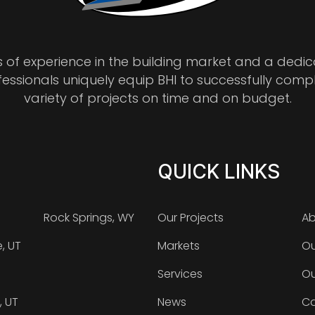
s of experience in the building market and a dedi
fessionals uniquely equip BHI to successfully comp
variety of projects on time and on budget.
QUICK LINKS
Rock Springs, WY
Our Projects
Ab
e, UT
Markets
Ou
Services
Ou
, UT
News
Ca