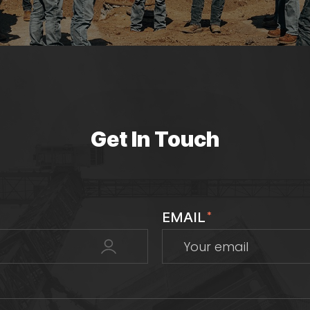
Get In Touch
EMAIL
*