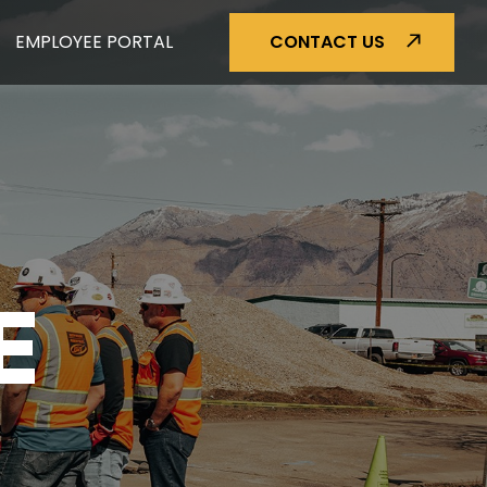
EMPLOYEE PORTAL
CONTACT US
E