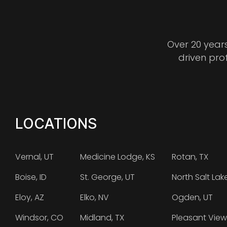
Over 20 year
driven pro
LOCATIONS
Vernal, UT
Medicine Lodge, KS
Rotan, TX
Boise, ID
St. George, UT
North Salt Lak
Eloy, AZ
Elko, NV
Ogden, UT
Windsor, CO
Midland, TX
Pleasant View