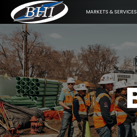
Skip
MARKETS & SERVICES
to
content