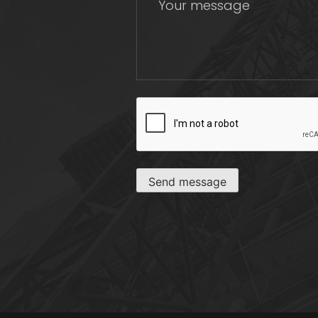
CAPTCHA
Send message