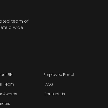
cated team of
lete a wide
out BHI
Employee Portal
r Team
FAQS
r Awards
Contact Us
reers