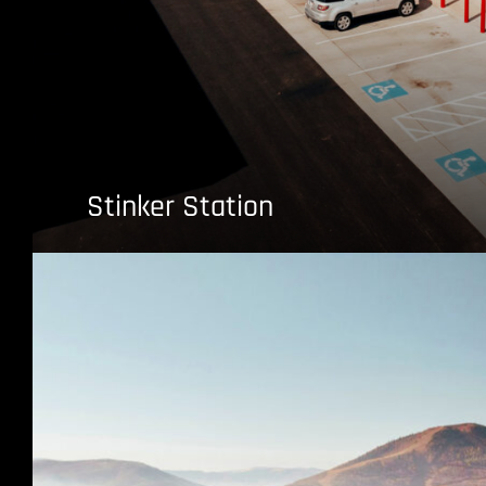
Stinker Station