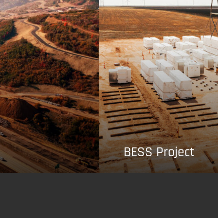
BESS Project