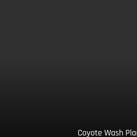
Coyote Wash Pla