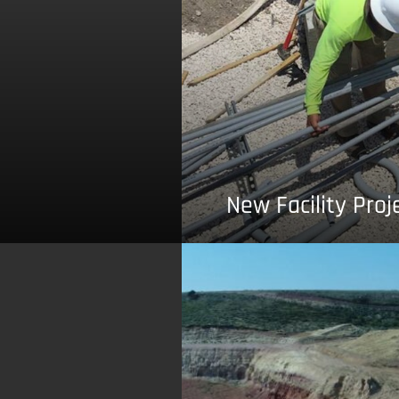
New Facility Proj