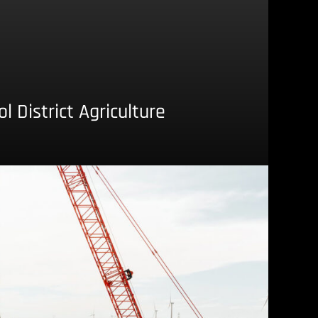
 District Agriculture