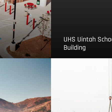
UHS Uintah School
Building