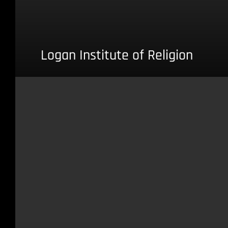
Logan Institute of Religion