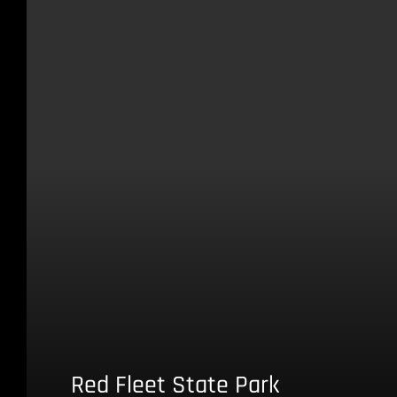
Red Fleet State Park