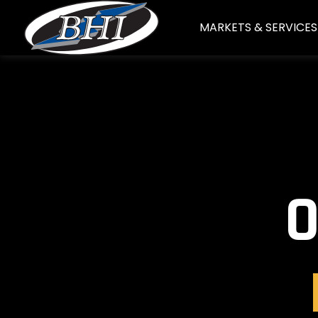
Skip
MARKETS & SERVICES
to
content
O