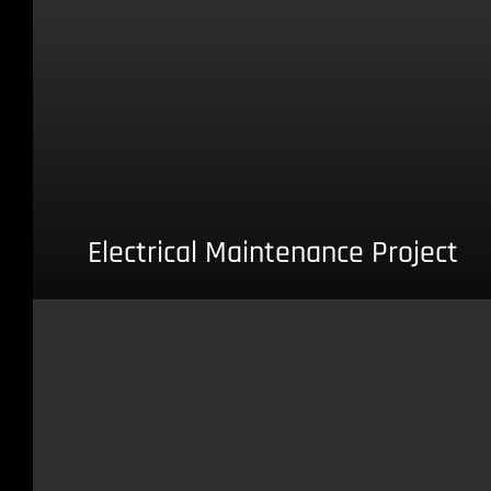
Electrical Maintenance Project