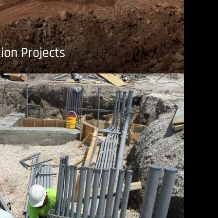
ion Projects