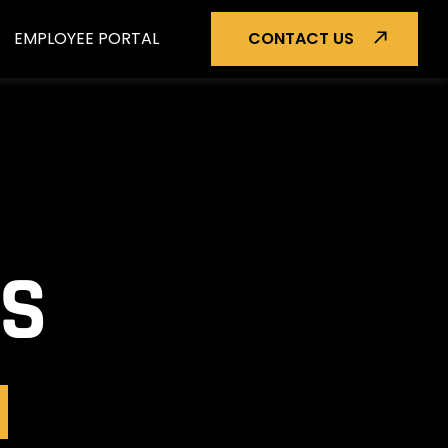
EMPLOYEE PORTAL
CONTACT US
TS