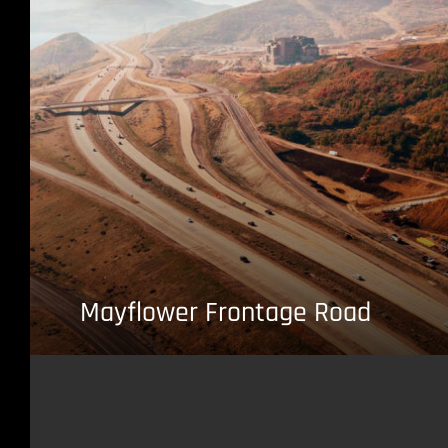
Mayflower Frontage Road