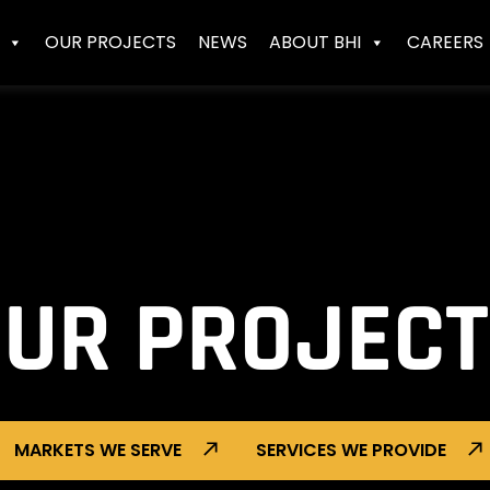
OUR PROJECTS
NEWS
ABOUT BHI
CAREERS
UR PROJEC
MARKETS WE SERVE
SERVICES WE PROVIDE