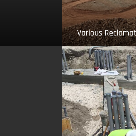
Various Reclamat