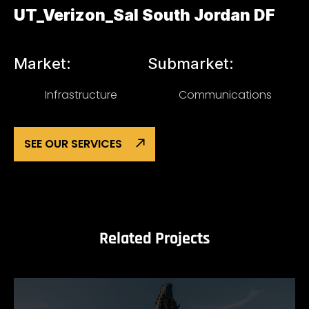
UT_Verizon_Sal South Jordan DF
Market:
Submarket:
Infrastructure
Communications
SEE OUR SERVICES
Related Projects