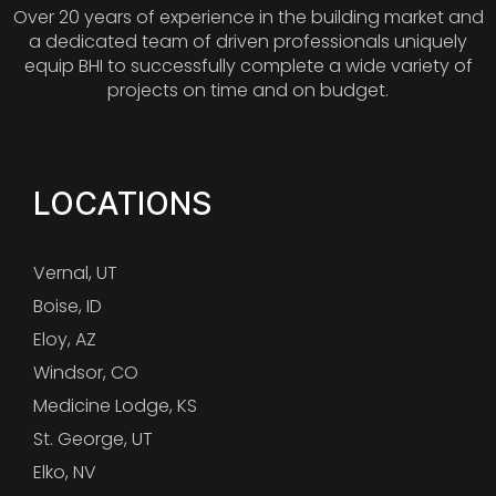
Over 20 years of experience in the building market and
a dedicated team of driven professionals uniquely
equip BHI to successfully complete a wide variety of
projects on time and on budget.
LOCATIONS
Vernal, UT
Boise, ID
Eloy, AZ
Windsor, CO
Medicine Lodge, KS
St. George, UT
Elko, NV