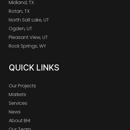
Midland, TX
Rotan, TX
North Salt Lake, UT
Ogden, UT
Pleasant View, UT
Rock Springs, WY
QUICK LINKS
Our Projects
Markets
Services
News
About BHI
Our Team