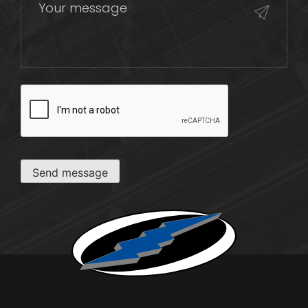
CAPTCHA
Send message