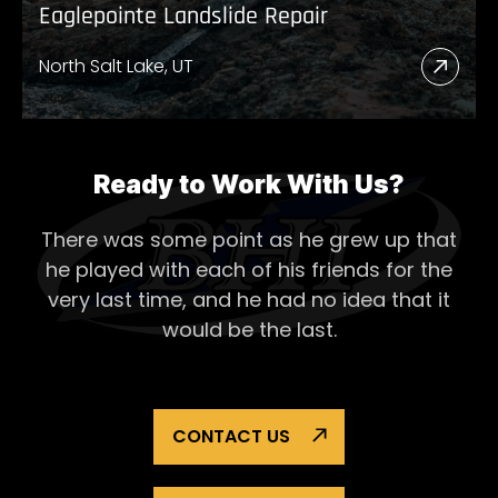
Eaglepointe Landslide Repair
North Salt Lake, UT
Read
More
Abou
Eagl
Ready to Work With Us?
Lands
There was some point as he grew up that
Repai
he played with each of his
friends for the
very last time, and he had no idea that it
would be the last.
CONTACT US