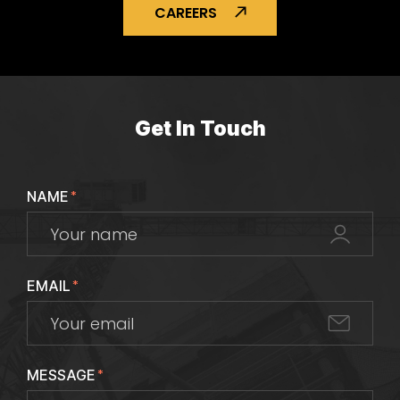
CAREERS
Get In Touch
NAME
*
EMAIL
*
MESSAGE
*