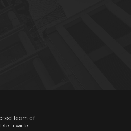
cated team of
lete a wide