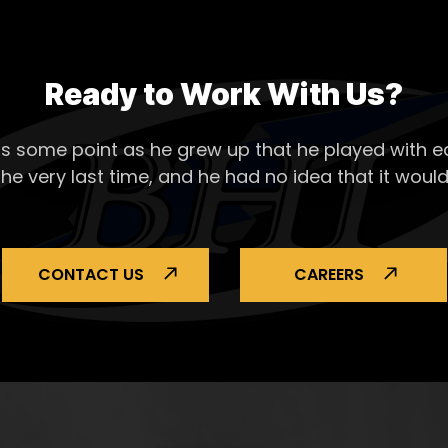
Ready to Work With Us?
s some point as he grew up that he played with ea
the very last time, and he had no idea that it would
CONTACT US
CAREERS