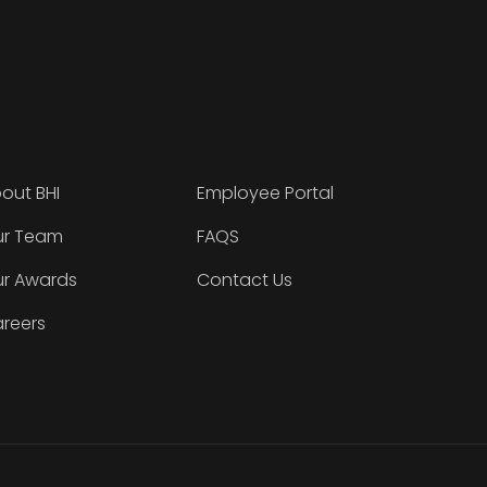
out BHI
Employee Portal
r Team
FAQS
r Awards
Contact Us
reers