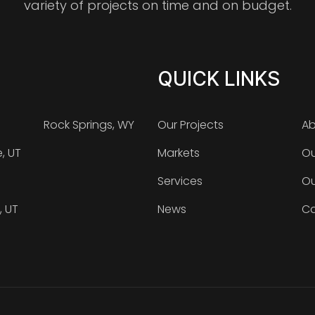
variety of projects on time and on budget.
QUICK LINKS
Rock Springs, WY
Our Projects
Ab
e, UT
Markets
Ou
Services
Ou
, UT
News
Ca