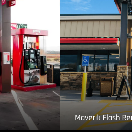
Maverik Flash R