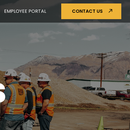
EMPLOYEE PORTAL
CONTACT US
S