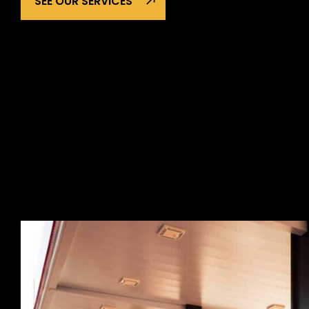
SEE OUR SERVICES