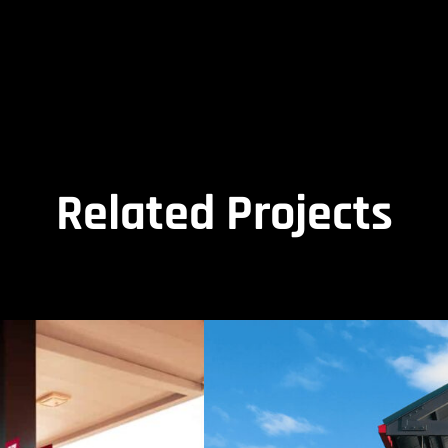
Related Projects