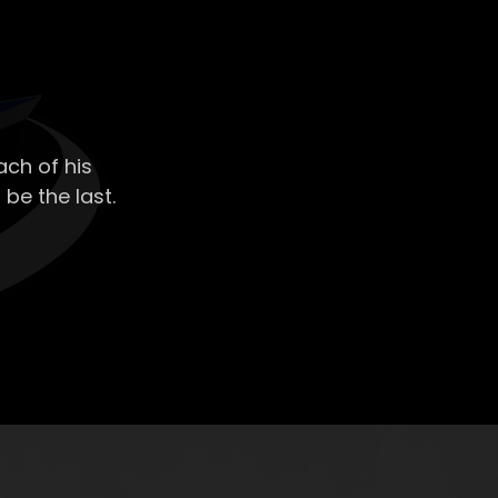
ch of his
 be the last.