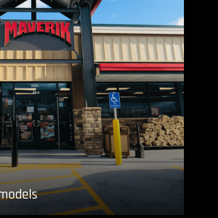
emodels