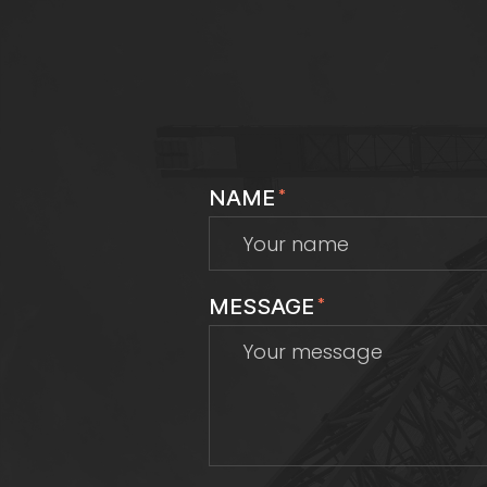
NAME
*
MESSAGE
*