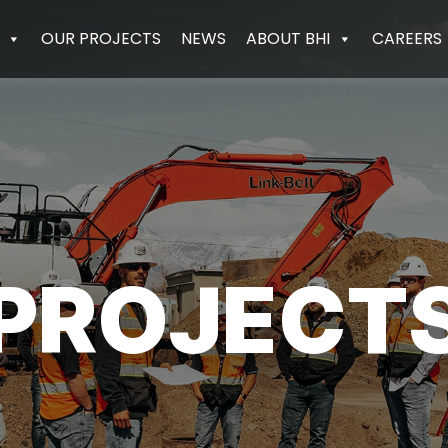
OUR PROJECTS
NEWS
ABOUT BHI
CAREERS
PROJECT