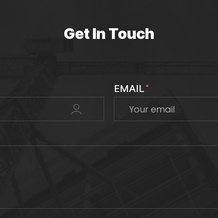
Get In Touch
EMAIL
*