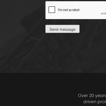
CAPTCHA
Send message
Over 20 year
driven pro