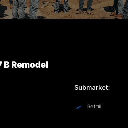
7 B Remodel
Submarket:
Retail