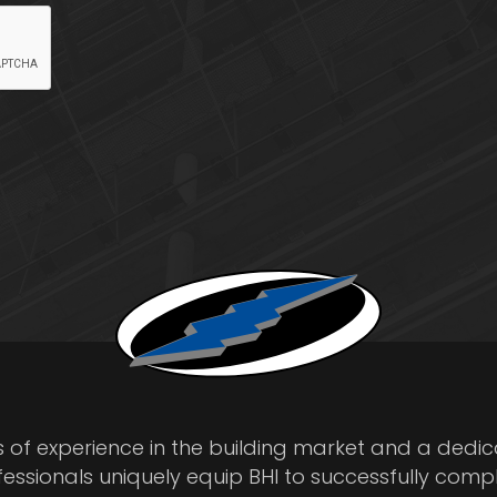
s of experience in the building market and a dedi
fessionals uniquely equip BHI to successfully comp