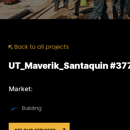
Back to all projects
UT_Maverik_Santaquin #37
Market:
Building