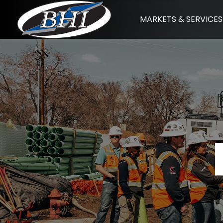
Skip
MARKETS & SERVICES
to
content