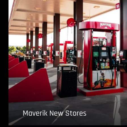
Maverik New Stores