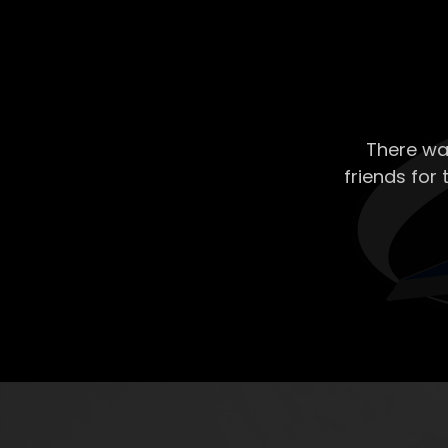
There wa
friends for 