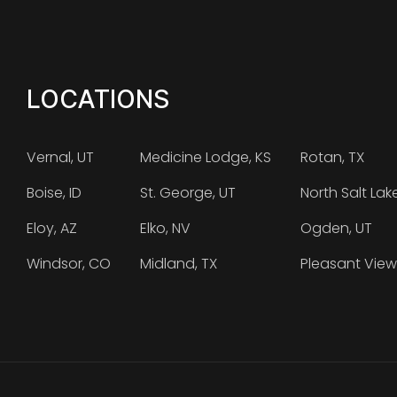
LOCATIONS
Vernal, UT
Medicine Lodge, KS
Rotan, TX
Boise, ID
St. George, UT
North Salt Lak
Eloy, AZ
Elko, NV
Ogden, UT
Windsor, CO
Midland, TX
Pleasant View