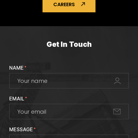
CAREERS
Get In Touch
NAME
*
EMAIL
*
MESSAGE
*