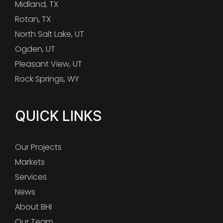
Midland, TX
Rotan, TX
North Salt Lake, UT
Ogden, UT
Pleasant View, UT
Rock Springs, WY
QUICK LINKS
Our Projects
Markets
Services
News
About BHI
Our Team