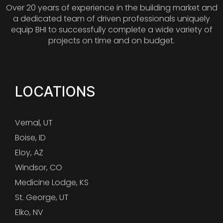
Over 20 years of experience in the building market and
a dedicated team of driven professionals uniquely
equip BHI to successfully complete a wide variety of
projects on time and on budget.
LOCATIONS
Vernal, UT
Boise, ID
Eloy, AZ
Windsor, CO
Medicine Lodge, KS
St. George, UT
Elko, NV