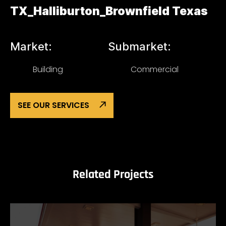
TX_Halliburton_Brownfield Texas
Market:
Submarket:
Building
Commercial
SEE OUR SERVICES
Related Projects