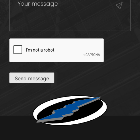
CAPTCHA
Send message