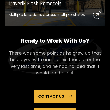
Maverik Flash Remodels
Multiple locations across multiple states
Read
More
Abou
Mave
Ready to Work With Us?
Flash
There was some point as he grew up that
Remo
he played with each of his
friends for the
very last time, and he had no idea that it
would be the last.
CONTACT US