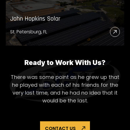
John Hopkins Solar
St. Petersburg, FL
Read
More
Abou
John
Ready to Work With Us?
Hopk
There was some point as he grew up that
Solar
he played with each of his
friends for the
very last time, and he had no idea that it
would be the last.
CONTACT US