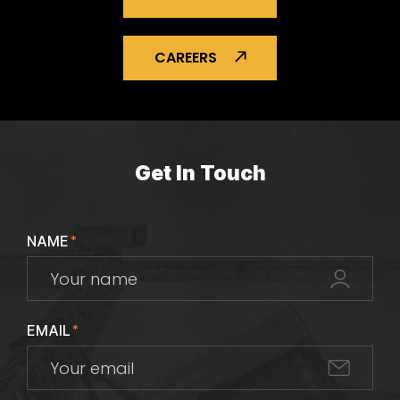
CAREERS
Get In Touch
NAME
*
EMAIL
*