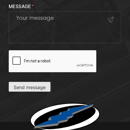
MESSAGE
*
CAPTCHA
Send message