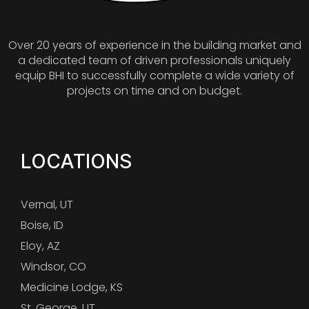
Over 20 years of experience in the building market and
a dedicated team of driven professionals uniquely
equip BHI to successfully complete a wide variety of
projects on time and on budget.
LOCATIONS
Vernal, UT
Boise, ID
Eloy, AZ
Windsor, CO
Medicine Lodge, KS
St. George, UT