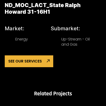
ND_MOC_LACT_State Ralph
Howard 31-16H1
Market:
Submarket:
Energy
Up-Stream - Oil
and Gas
SEE OUR SERVICES
Related Projects