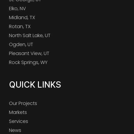
Elko, NV
Midland, TX
Rotan, TX
North Salt Lake, UT
Ogden, UT
Pleasant View, UT
Rock Springs, WY
QUICK LINKS
Our Projects
Markets
Services
News