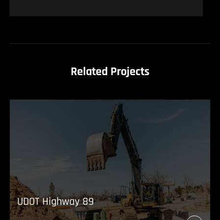
Related Projects
UDOT Highway 89