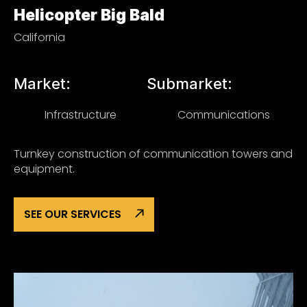
Helicopter Big Bald
California
Market:
Submarket:
Infrastructure
Communications
Turnkey construction of communication towers and
equipment.
SEE OUR SERVICES