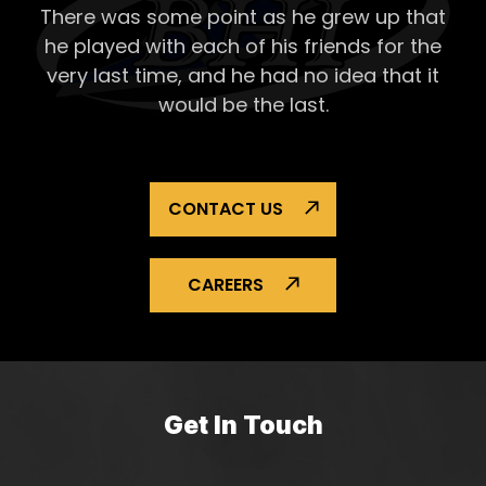
There was some point as he grew up that
Repai
he played with each of his
friends for the
very last time, and he had no idea that it
would be the last.
CONTACT US
CAREERS
Get In Touch