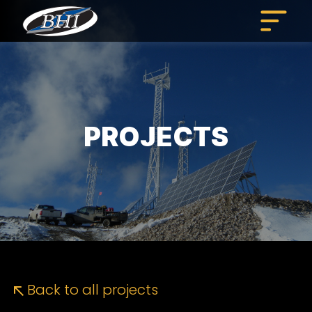
Skip
to
content
PROJECTS
Back to all projects