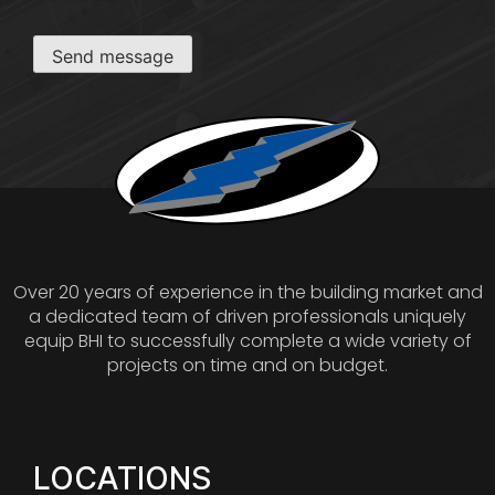
Send message
Over 20 years of experience in the building market and
a dedicated team of driven professionals uniquely
equip BHI to successfully complete a wide variety of
projects on time and on budget.
LOCATIONS