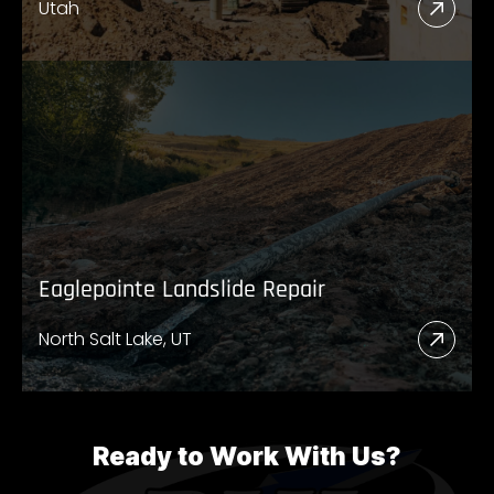
Utah
Read
More
Abou
UDO
High
89
Eaglepointe Landslide Repair
North Salt Lake, UT
Read
More
Abou
Eagl
Ready to Work With Us?
Lands