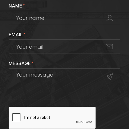
NAME
*
EMAIL
*
MESSAGE
*
CAPTCHA