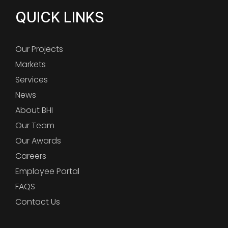
QUICK LINKS
Our Projects
Markets
Services
News
About BHI
Our Team
Our Awards
Careers
Employee Portal
FAQS
Contact Us