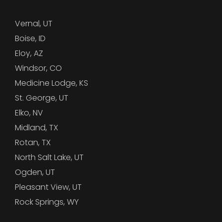
Vernal, UT
Boise, ID
Eloy, AZ
Windsor, CO
Medicine Lodge, KS
St. George, UT
Elko, NV
Midland, TX
Rotan, TX
North Salt Lake, UT
Ogden, UT
Pleasant View, UT
Rock Springs, WY