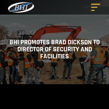
Skip
to
content
BHI PROMOTES BRAD DICKSON TO
DIRECTOR OF SECURITY AND
FACILITIES