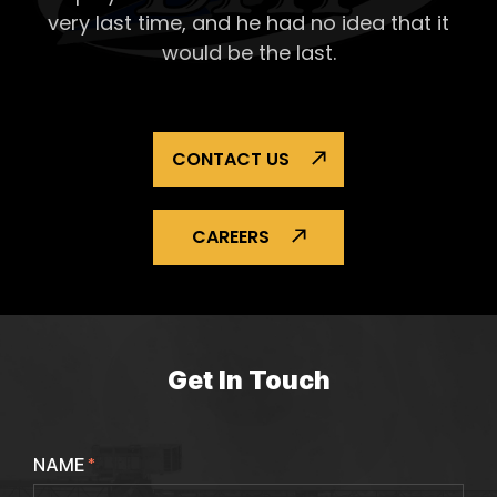
very last time, and he had no idea that it
would be the last.
CONTACT US
CAREERS
Get In Touch
NAME
*