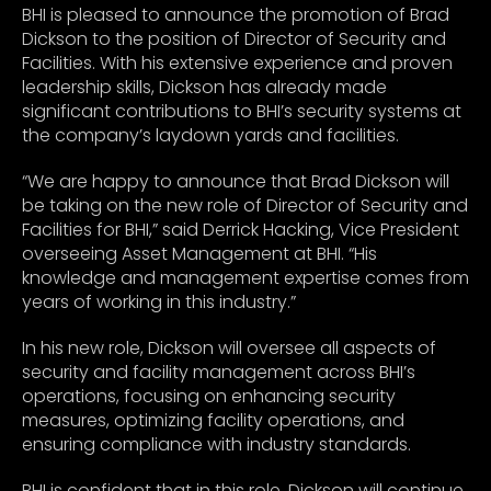
BHI is pleased to announce the promotion of Brad
Dickson to the position of Director of Security and
Facilities. With his extensive experience and proven
leadership skills, Dickson has already made
significant contributions to BHI’s security systems at
the company’s laydown yards and facilities.
“We are happy to announce that Brad Dickson will
be taking on the new role of Director of Security and
Facilities for BHI,” said Derrick Hacking, Vice President
overseeing Asset Management at BHI. “His
knowledge and management expertise comes from
years of working in this industry.”
In his new role, Dickson will oversee all aspects of
security and facility management across BHI’s
operations, focusing on enhancing security
measures, optimizing facility operations, and
ensuring compliance with industry standards.
BHI is confident that in this role, Dickson will continue