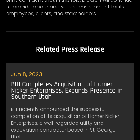
to provide a safe and secure environment for its
employees, clients, and stakeholders.
Related Press Release
Jun 8, 2023
BHI Completes Acquisition of Hamer
Nicker Enterprises, Expands Presence in
Southern Utah
BHI recently announced the successful
completion of its acquisition of Hamer Nicker
Enterprises, a well-regarded utility and
excavation contractor based in St. George,
Utah.