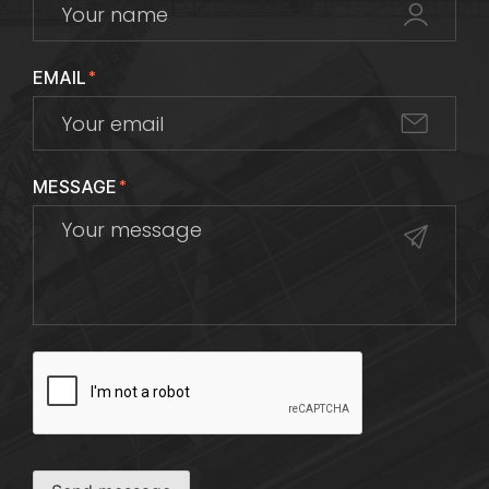
EMAIL
*
MESSAGE
*
CAPTCHA