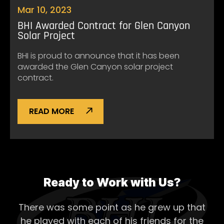
Mar 10, 2023
BHI Awarded Contract for Glen Canyon
Solar Project
BHI is proud to announce that it has been
awarded the Glen Canyon solar project
contract.
READ MORE
Ready to Work with Us?
There was some point as he grew up that
he played with each of his
friends for the