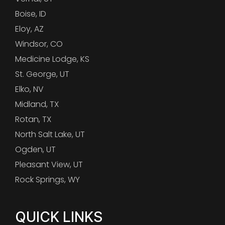
Boise, ID
Eloy, AZ
Windsor, CO
Medicine Lodge, KS
St. George, UT
Elko, NV
Midland, TX
Rotan, TX
North Salt Lake, UT
Ogden, UT
Pleasant View, UT
Rock Springs, WY
QUICK LINKS