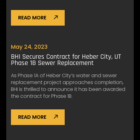
READ MORE
May 24, 2023
BHI Secures Contract for Heber City, UT
Phase 1B Sewer Replacement
As Phase 1A of Heber City’s water and sewer
replacement project approaches completion,
BHI is thrilled to announce it has been awarded
the contract for Phase 1B.
READ MORE