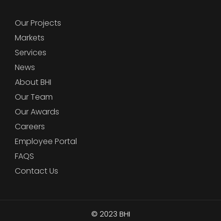
Our Projects
Markets
Services
News
About BHI
Our Team
Our Awards
Careers
Employee Portal
FAQS
Contact Us
© 2023
BHI