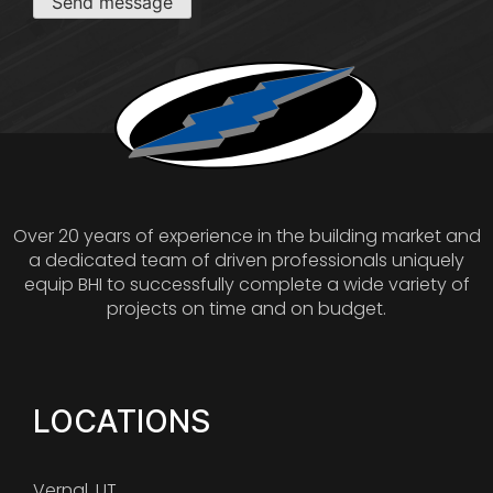
Send message
Over 20 years of experience in the building market and
a dedicated team of driven professionals uniquely
equip BHI to successfully complete a wide variety of
projects on time and on budget.
LOCATIONS
Vernal, UT