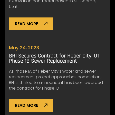
excavation contractor based in St. George,
Utah.
READ MORE
May 24, 2023
BHI Secures Contract for Heber City, UT
Phase 1B Sewer Replacement
As Phase 1A of Heber City’s water and sewer
replacement project approaches completion,
BHI is thrilled to announce it has been awarded
the contract for Phase 1B.
READ MORE