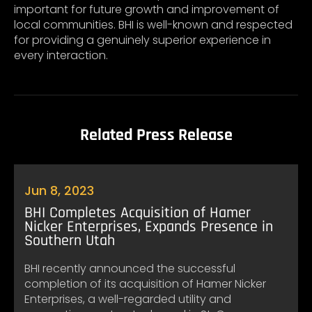
important for future growth and improvement of
local communities. BHI is well-known and respected
for providing a genuinely superior experience in
every interaction.
Related Press Release
Jun 8, 2023
BHI Completes Acquisition of Hamer
Nicker Enterprises, Expands Presence in
Southern Utah
BHI recently announced the successful
completion of its acquisition of Hamer Nicker
Enterprises, a well-regarded utility and