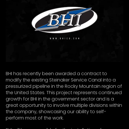
BHI has recently been awarded a contract to
modify the existing Steinaker Service Canal into a
pressurized pipeline in the Rocky Mountain region of
the United States. This project represents continued
growth for BHI in the government sector and is a
great opportunity to involve multiple divisions within
the company, showcasing our ability to self-
perform most of the work.