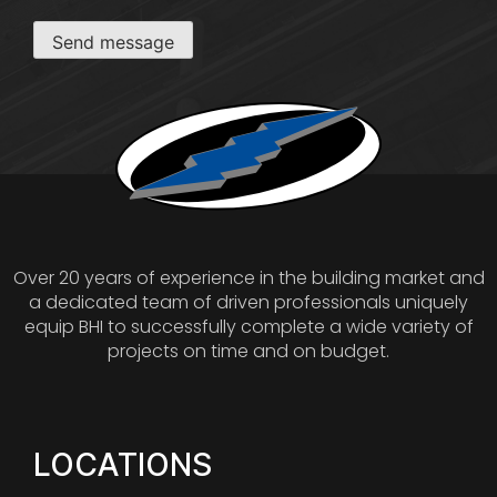
Send message
Over 20 years of experience in the building market and
a dedicated team of driven professionals uniquely
equip BHI to successfully complete a wide variety of
projects on time and on budget.
LOCATIONS