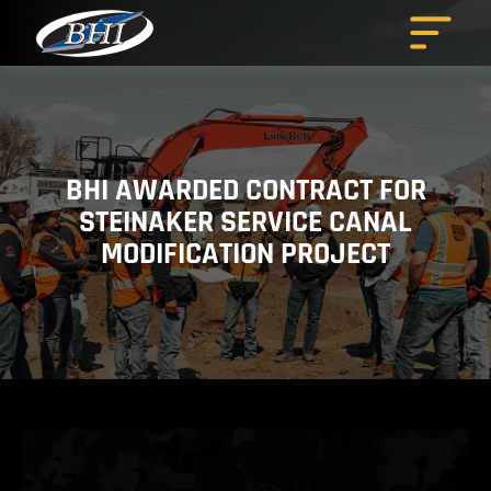
Skip
to
content
BHI AWARDED CONTRACT FOR
STEINAKER SERVICE CANAL
MODIFICATION PROJECT