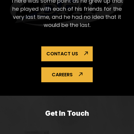
There was some point as he grew up that
he played with each of his
friends for the
very last time, and he had no idea that it
would be the last.
CONTACT US
CAREERS
Get In Touch