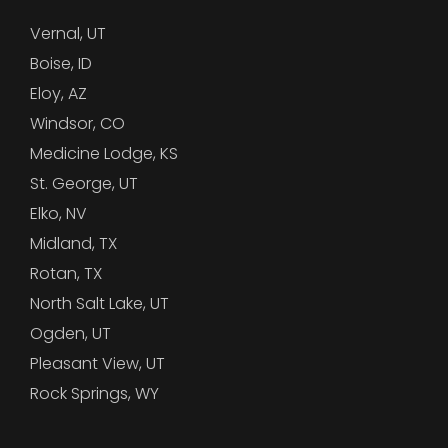
Vernal, UT
Boise, ID
Eloy, AZ
Windsor, CO
Medicine Lodge, KS
St. George, UT
Elko, NV
Midland, TX
Rotan, TX
North Salt Lake, UT
Ogden, UT
Pleasant View, UT
Rock Springs, WY