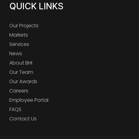
QUICK LINKS
Our Projects
Markets
Services
News
About BHI
Our Team
Our Awards
Careers
Employee Portal
FAQS
Contact Us