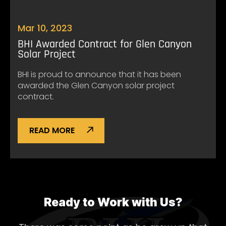
Mar 10, 2023
BHI Awarded Contract for Glen Canyon
Solar Project
BHI is proud to announce that it has been
awarded the Glen Canyon solar project
contract.
READ MORE
Ready to Work with Us?