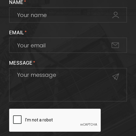
NAME
*
EMAIL
*
MESSAGE
*
CAPTCHA