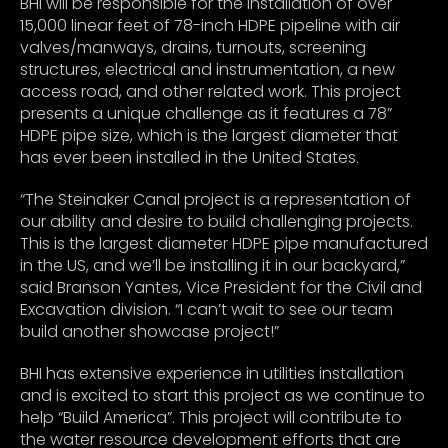
BHI will be responsible for the installation of over
15,000 linear feet of 78-inch HDPE pipeline with air
valves/manways, drains, turnouts, screening
structures, electrical and instrumentation, a new
access road, and other related work. This project
presents a unique challenge as it features a 78”
HDPE pipe size, which is the largest diameter that
has ever been installed in the United States.
“The Steinaker Canal project is a representation of
our ability and desire to build challenging projects.
This is the largest diameter HDPE pipe manufactured
in the US, and we’ll be installing it in our backyard,”
said Branson Yantes, Vice President for the Civil and
Excavation division. “I can’t wait to see our team
build another showcase project!”
BHI has extensive experience in utilities installation
and is excited to start this project as we continue to
help “Build America”. This project will contribute to
the water resource development efforts that are